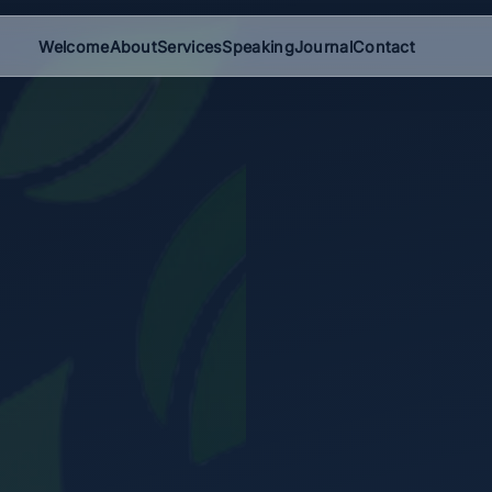
Welcome
About
Services
Speaking
Journal
Contact