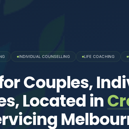
ING
INDIVIDUAL COUNSELLING
LIFE COACHING
for Couples, Indi
es, Located in
Cr
rvicing Melbou