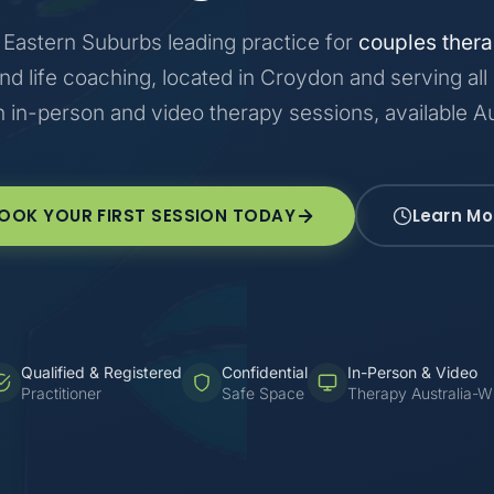
Eastern Suburbs leading practice for
couples ther
and life coaching, located in Croydon and serving all
h in-person and video therapy sessions, available Au
OOK YOUR FIRST SESSION TODAY
Learn Mo
Qualified & Registered
Confidential
In-Person & Video
Practitioner
Safe Space
Therapy Australia-W