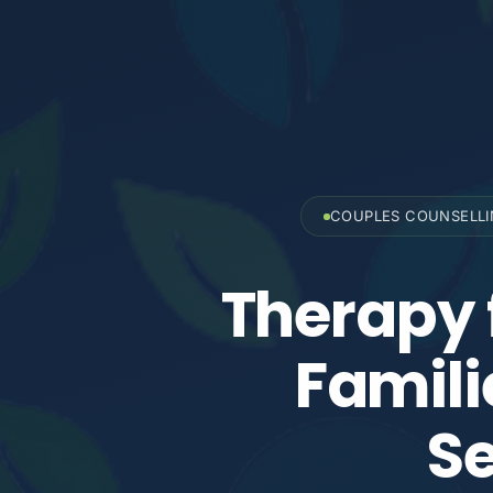
COUPLES COUNSELL
Therapy 
Famili
Se