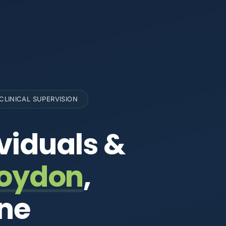
CLINICAL SUPERVISION
viduals &
oydon
,
rne