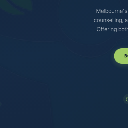
Melbourne's 
counselling, 
Offering bot
B