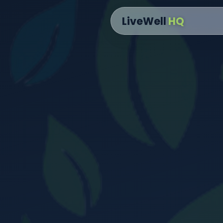
content
LiveWell
HQ