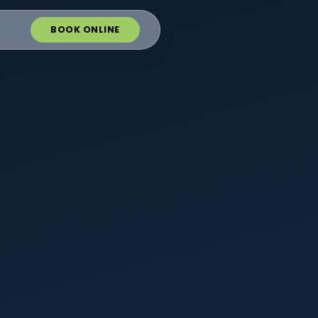
BOOK ONLINE