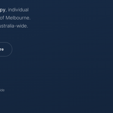
apy
, individual
 of Melbourne.
stralia-wide.
re
ide