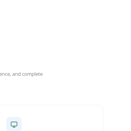
ience, and complete