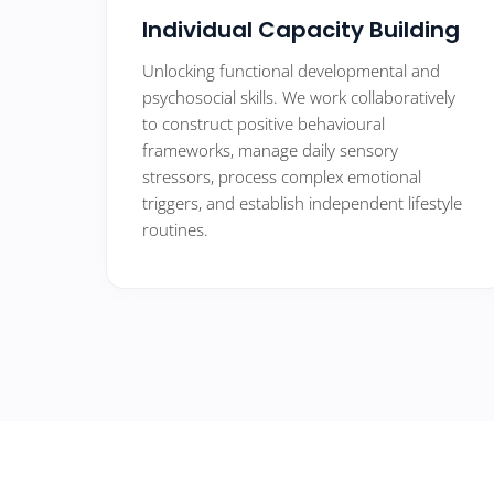
Individual Capacity Building
Unlocking functional developmental and
psychosocial skills. We work collaboratively
to construct positive behavioural
frameworks, manage daily sensory
stressors, process complex emotional
triggers, and establish independent lifestyle
routines.