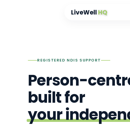
content
LiveWell
HQ
REGISTERED NDIS SUPPORT
Person-centr
built for
your indepe