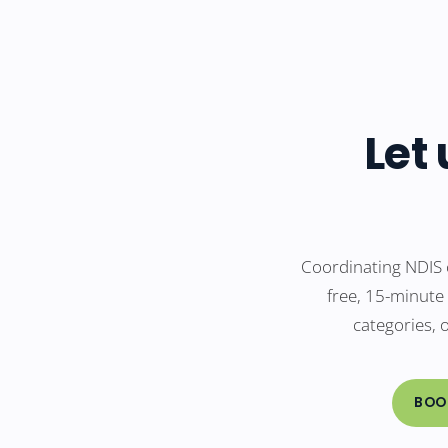
Let
Coordinating NDIS 
free, 15-minute
categories, 
BOO