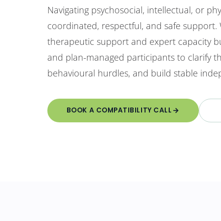
Navigating psychosocial, intellectual, or phys
coordinated, respectful, and safe support.
therapeutic support and expert capacity bu
and plan-managed participants to clarify 
behavioural hurdles, and build stable indep
BOOK A COMPATIBILITY CALL