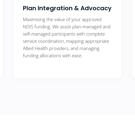
Plan Integration & Advocacy
Maximising the value of your approved
NDIS funding. We assist plan-managed and
self-managed participants with complete
service coordination, mapping appropriate
Allied Health providers, and managing
funding allocations with ease.