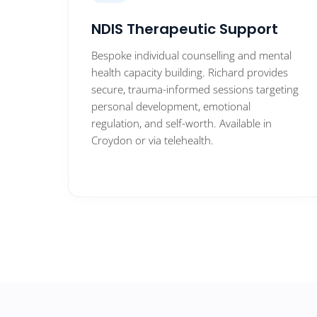
NDIS Therapeutic Support
Bespoke individual counselling and mental
health capacity building. Richard provides
secure, trauma-informed sessions targeting
personal development, emotional
regulation, and self-worth. Available in
Croydon or via telehealth.