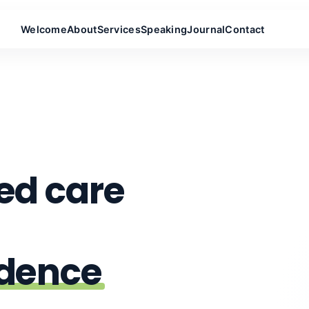
Welcome
About
Services
Speaking
Journal
Contact
ed care
ndence