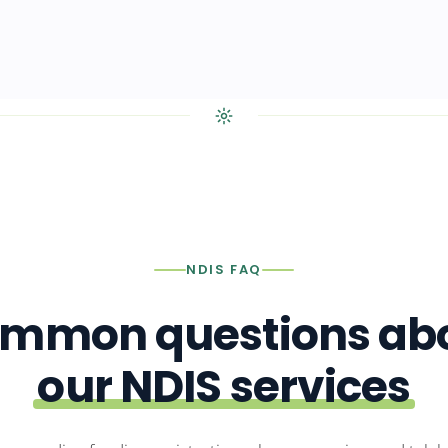
NDIS FAQ
mmon questions ab
our NDIS services