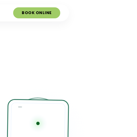
BOOK ONLINE