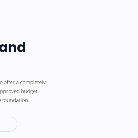
 and
 offer a completely
 approved budget
e foundation.