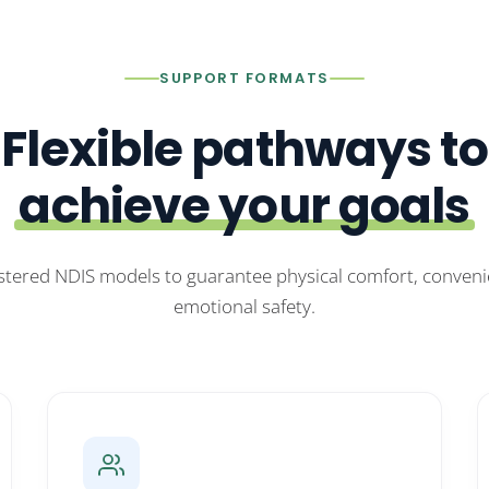
SUPPORT FORMATS
Flexible pathways to
achieve your goals
stered NDIS models to guarantee physical comfort, conven
emotional safety.