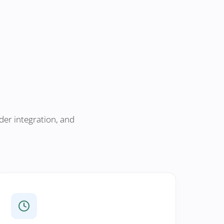
der integration, and