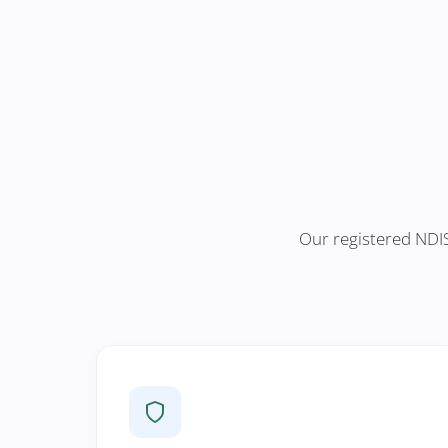
Our registered NDIS