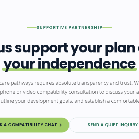
SUPPORTIVE PARTNERSHIP
 us support your plan
your independence
care pathways requires absolute transparency and trust. We
 phone or video compatibility consultation to discuss your
outline your development goals, and establish a comfortabl
K A COMPATIBILITY CHAT
SEND A QUIET INQUIRY