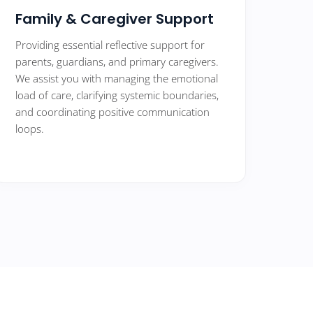
Family & Caregiver Support
Providing essential reflective support for
parents, guardians, and primary caregivers.
We assist you with managing the emotional
load of care, clarifying systemic boundaries,
and coordinating positive communication
loops.