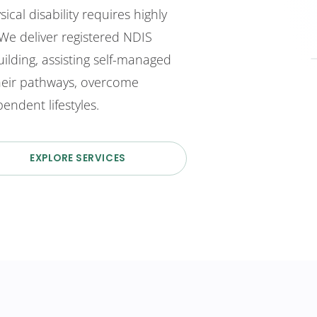
ical disability requires highly
 We deliver registered NDIS
ilding, assisting self-managed
their pathways, overcome
endent lifestyles.
EXPLORE SERVICES