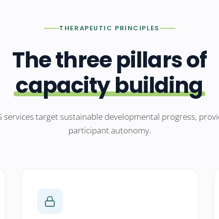
THERAPEUTIC PRINCIPLES
The three pillars of
capacity building
 services target sustainable developmental progress, provi
participant autonomy.