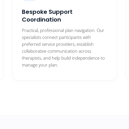
Bespoke Support
Coordination
Practical, professional plan navigation. Our
specialists connect participants with
preferred service providers, establish
collaborative communication across
therapists, and help build independence to
manage your plan.