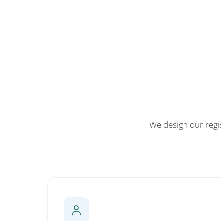
We design our regi