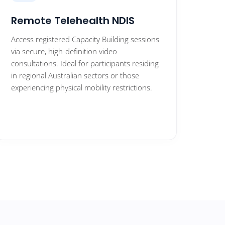
Remote Telehealth NDIS
Access registered Capacity Building sessions
via secure, high-definition video
consultations. Ideal for participants residing
in regional Australian sectors or those
experiencing physical mobility restrictions.